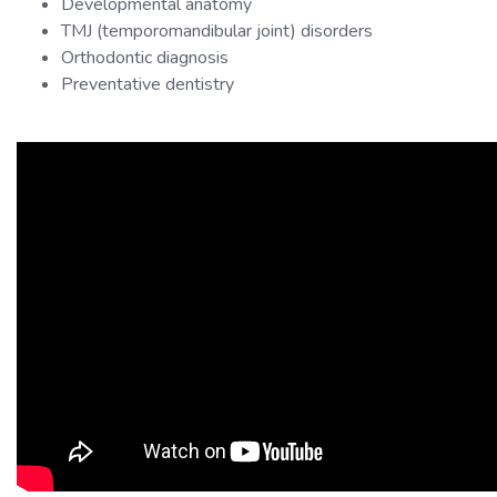
Developmental anatomy
TMJ (temporomandibular joint) disorders
Orthodontic diagnosis
Preventative dentistry