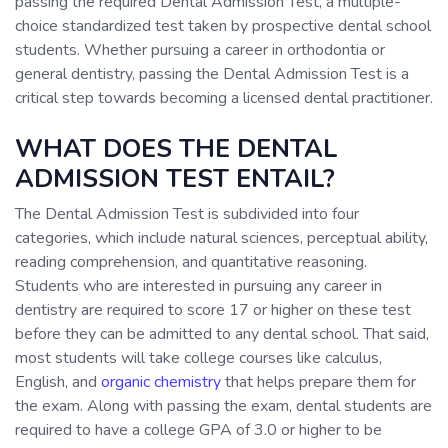
passing the required Dental Admission Test, a multiple-
choice standardized test taken by prospective dental school
students. Whether pursuing a career in orthodontia or
general dentistry, passing the Dental Admission Test is a
critical step towards becoming a licensed dental practitioner.
WHAT DOES THE DENTAL
ADMISSION TEST ENTAIL?
The Dental Admission Test is subdivided into four
categories, which include natural sciences, perceptual ability,
reading comprehension, and quantitative reasoning.
Students who are interested in pursuing any career in
dentistry are required to score 17 or higher on these test
before they can be admitted to any dental school. That said,
most students will take college courses like calculus,
English, and
organic chemistry
that helps prepare them for
the exam. Along with passing the exam, dental students are
required to have a college GPA of 3.0 or higher to be