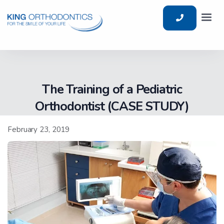
The Training of a Pediatric
Orthodontist (CASE STUDY)
February 23, 2019