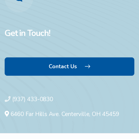
Get in Touch!
Contact Us
(937) 433-0830
6460 Far Hills Ave. Centerville, OH 45459