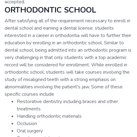
accepted.
ORTHODONTIC SCHOOL
After satisfying all of the requirement necessary to enroll in
dental school and earning a dental license, students
interested in a career in orthodontia will have to further their
education by enrolling in an orthodontic school. Similar to
dental school, being admitted into an orthodontic program is
very challenging in that only students with a top academic
record will be considered for enrollment. While enrolled in
orthodontic school, students will take courses involving the
study of misaligned teeth with a strong emphasis on
abnormalities involving the patient's jaw. Some of these
specific courses include
Restorative dentistry including braces and other
treatments
Handling orthodontic materials
Occlusion
Oral surgery