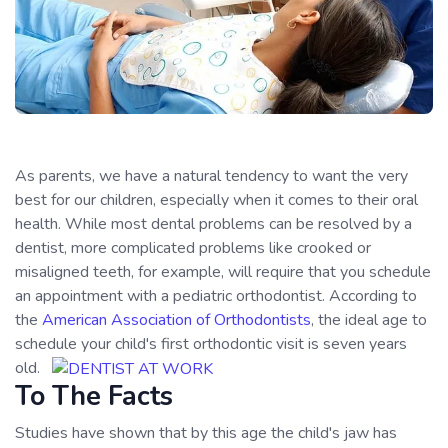
As parents, we have a natural tendency to want the very
best for our children, especially when it comes to their oral
health. While most dental problems can be resolved by a
dentist, more complicated problems like crooked or
misaligned teeth, for example, will require that you schedule
an appointment with a pediatric orthodontist. According to
the
American Association of Orthodontists
, the ideal age to
schedule your child's first orthodontic visit is seven years
old.
To The Facts
Studies have shown that by this age the child's jaw has