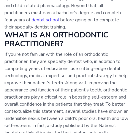
and child-related pharmacology. Beyond that, all
practitioners must earn a bachelor's degree and complete
four years of
dental school
before going on to complete
their specialty dentist training.
WHAT IS AN ORTHODONTIC
PRACTITIONER?
If you're not familiar with the role of an orthodontic
practitioner, they are specialty dentist who, in addition to
completing years of educations, use cutting-edge dental
technology, medical expertise, and practical strategy to help
improve their patient's teeth. Along with improving the
appearance and function of their patient's teeth, orthodontic
practitioners play a critical role in boosting self-esteem and
overall confidence in the patients that they treat. To better
contextualize this statement, several studies have shown an
undeniable nexus between a child's poor oral health and low
self-esteem. In fact, a study published by the National
Institute of Health indicated that adolescents with