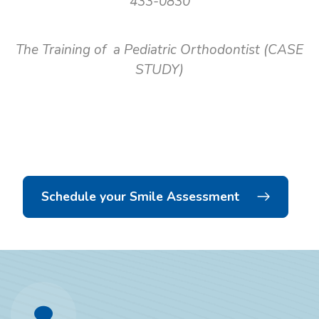
433-0830
The Training of a Pediatric Orthodontist (CASE
STUDY)
Schedule your Smile Assessment