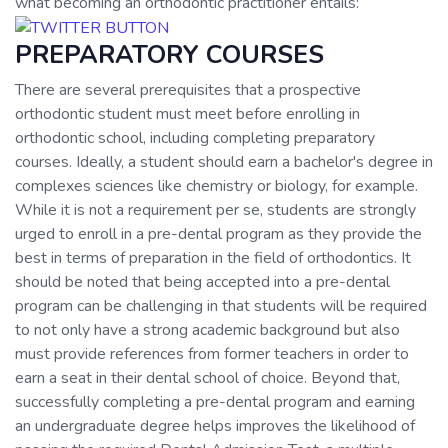
what becoming an orthodontic practitioner entails:
PREPARATORY COURSES
There are several prerequisites that a prospective
orthodontic student must meet before enrolling in
orthodontic school, including completing preparatory
courses. Ideally, a student should earn a bachelor's degree in
complexes sciences like chemistry or biology, for example.
While it is not a requirement per se, students are strongly
urged to enroll in a pre-dental program as they provide the
best in terms of preparation in the field of orthodontics. It
should be noted that being accepted into a pre-dental
program can be challenging in that students will be required
to not only have a strong academic background but also
must provide references from former teachers in order to
earn a seat in their dental school of choice. Beyond that,
successfully completing a pre-dental program and earning
an undergraduate degree helps improves the likelihood of