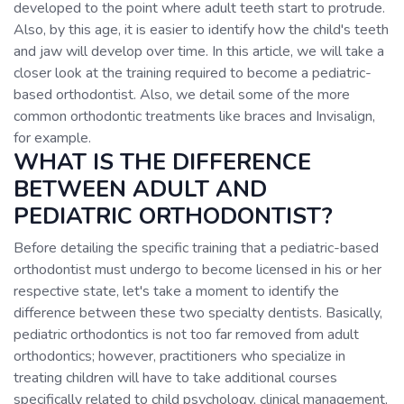
developed to the point where adult teeth start to protrude.
Also, by this age, it is easier to identify how the child's teeth
and jaw will develop over time. In this article, we will take a
closer look at the training required to become a pediatric-
based orthodontist. Also, we detail some of the more
common orthodontic treatments like braces and Invisalign,
for example.
WHAT IS THE DIFFERENCE
BETWEEN ADULT AND
PEDIATRIC ORTHODONTIST?
Before detailing the specific training that a pediatric-based
orthodontist must undergo to become licensed in his or her
respective state, let's take a moment to identify the
difference between these two specialty dentists. Basically,
pediatric orthodontics is not too far removed from adult
orthodontics; however, practitioners who specialize in
treating children will have to take additional courses
specifically related to child psychology, clinical management,