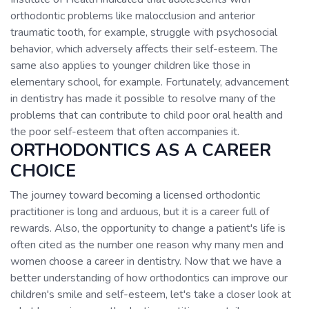
orthodontic problems like malocclusion and anterior
traumatic tooth, for example, struggle with psychosocial
behavior, which adversely affects their self-esteem. The
same also applies to younger children like those in
elementary school, for example. Fortunately, advancement
in dentistry has made it possible to resolve many of the
problems that can contribute to child poor oral health and
the poor self-esteem that often accompanies it.
ORTHODONTICS AS A CAREER
CHOICE
The journey toward becoming a licensed orthodontic
practitioner is long and arduous, but it is a career full of
rewards. Also, the opportunity to change a patient's life is
often cited as the number one reason why many men and
women choose a career in dentistry. Now that we have a
better understanding of how orthodontics can improve our
children's smile and self-esteem, let's take a closer look at