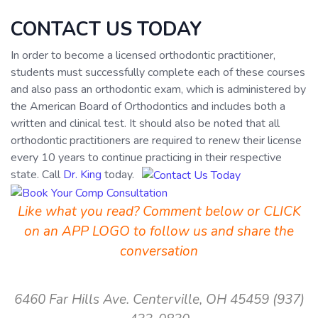
CONTACT US TODAY
In order to become a licensed orthodontic practitioner,
students must successfully complete each of these courses
and also pass an orthodontic exam, which is administered by
the American Board of Orthodontics and includes both a
written and clinical test. It should also be noted that all
orthodontic practitioners are required to renew their license
every 10 years to continue practicing in their respective
state. Call
Dr. King
today.
Like what you read? Comment below or CLICK
on an APP LOGO to follow us and share the
conversation
6460 Far Hills Ave.
Centerville, OH 45459
(937)