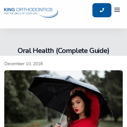
Oral Health (Complete Guide)
December 10, 2018