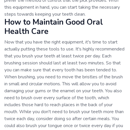
prefer the method of control that the pick provides. With
this equipment in hand, you can start taking the necessary
steps towards keeping your teeth clean.
How to Maintain Good Oral
Health Care
Now that you have the right equipment, it's time to start
actually putting these tools to use. It's highly recommended
that you brush your teeth at least twice per day. Each
brushing session should last at least two minutes. So that
you can make sure that every tooth has been tended to.
When brushing, you need to move the bristles of the brush
in small and circular motions. This will allow you to avoid
damaging your gums or the enamel on your teeth. You also
need to brush over every surface of the tooth, which
includes those hard to reach places in the back of your
mouth. While you don't need to brush your teeth more than
twice each day, consider doing so after certain meals. You
could also brush your tongue once or twice every day if you