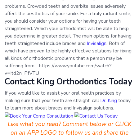
problems. Crowded teeth and overbite issues adversely
affect the aesthetics of your smile. For a truly radiant smile,
you should consider your options for having your teeth
straightened. Which your orthodontist will be able to help
you determine in greater detail. The main options for having
teeth straightened include braces and
Invisalign
. Both of
which have proven to be highly effective solutions for fixing
all kinds of orthodontic problems that a person may be
suffering from. https://www.youtube.com/watch?
v=Itd2n_PfVTU
Contact King Orthodontics Today
If you would like to assist your oral health practices by
making sure that your teeth are straight, call
Dr. King
today
to learn more about braces and Invisalign solutions.
Like what you read? Comment below or CLICK
on an APP LOGO to follow us and share the