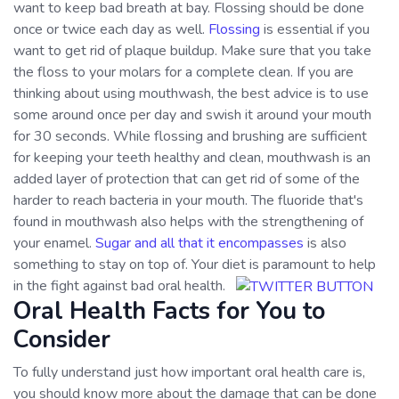
want to keep bad breath at bay. Flossing should be done
once or twice each day as well.
Flossing
is essential if you
want to get rid of plaque buildup. Make sure that you take
the floss to your molars for a complete clean. If you are
thinking about using mouthwash, the best advice is to use
some around once per day and swish it around your mouth
for 30 seconds. While flossing and brushing are sufficient
for keeping your teeth healthy and clean, mouthwash is an
added layer of protection that can get rid of some of the
harder to reach bacteria in your mouth. The fluoride that's
found in mouthwash also helps with the strengthening of
your enamel.
Sugar and all that it encompasses
is also
something to stay on top of. Your diet is paramount to help
in the fight against bad oral health.
Oral Health Facts for You to
Consider
To fully understand just how important oral health care is,
you should know more about the damage that can be done