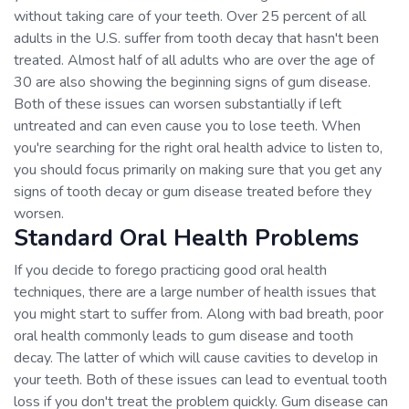
without taking care of your teeth. Over 25 percent of all
adults in the U.S. suffer from tooth decay that hasn't been
treated. Almost half of all adults who are over the age of
30 are also showing the beginning signs of gum disease.
Both of these issues can worsen substantially if left
untreated and can even cause you to lose teeth. When
you're searching for the right oral health advice to listen to,
you should focus primarily on making sure that you get any
signs of tooth decay or gum disease treated before they
worsen.
Standard Oral Health Problems
If you decide to forego practicing good oral health
techniques, there are a large number of health issues that
you might start to suffer from. Along with bad breath, poor
oral health commonly leads to gum disease and tooth
decay. The latter of which will cause cavities to develop in
your teeth. Both of these issues can lead to eventual tooth
loss if you don't treat the problem quickly. Gum disease can