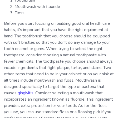
Toothbrush
Mouthwash with fluoride
Floss
Before you start focusing on building good oral health care
habits, it's important that you have the right equipment at
hand. The toothbrush that you choose should be equipped
with soft bristles so that you don't do any damage to your
tooth enamel or gums. When trying to select the right
toothpaste, consider choosing a natural toothpaste with
fewer chemicals. The toothpaste you choose should always
include ingredients that fight plaque, tartar, and stains. Two
other items that need to be in your cabinet or on your sink at
all times include mouthwash and floss. Mouthwash is
designed specifically to target the type of bacteria that
causes
gingivitis
. Consider selecting a mouthwash that
incorporates an ingredient known as fluoride. This ingredient
provides extra protection for your teeth. As for the floss
you use, you can use standard floss or a flossing pick if you