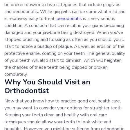
be broken down into two categories that include gingivitis
and periodontitis. While gingivitis can be somewhat mild and
is relatively easy to treat,
periodontitis
is a very serious
condition. A condition that can result in your gums becoming
damaged and your jawbone being destroyed. When you've
stopped brushing and flossing as often as you should, you'll
start to notice a buildup of plaque. As well as erosion of the
protective enamel coating on your teeth. The general quality
of your teeth will also start to diminish, which will heighten
the chances of these teeth being chipped or broken
completely.
Why You Should Visit an
Orthodontist
Now that you know how to practice good oral health care,
you may want to consider your options for straighter teeth.
Keeping your teeth clean and healthy with oral care
techniques should allow your teeth to look white and
beautiful. However, you might be suffering from orthodontic