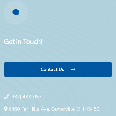
Get in Touch!
Contact Us
(937) 433-0830
6460 Far Hills Ave. Centerville, OH 45459