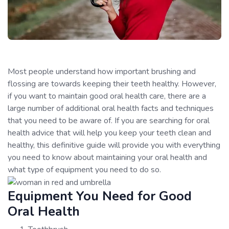
Most people understand how important brushing and
flossing are towards keeping their teeth healthy. However,
if you want to maintain good oral health care, there are a
large number of additional oral health facts and techniques
that you need to be aware of. If you are searching for oral
health advice that will help you keep your teeth clean and
healthy, this definitive guide will provide you with everything
you need to know about maintaining your oral health and
what type of equipment you need to do so.
Equipment You Need for Good
Oral Health