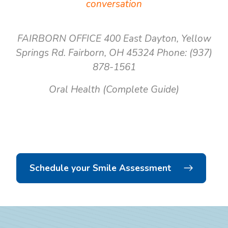
conversation
FAIRBORN OFFICE
400 East Dayton, Yellow
Springs Rd.
Fairborn, OH 45324
Phone: (937)
878-1561
Oral Health (Complete Guide)
Schedule your Smile Assessment