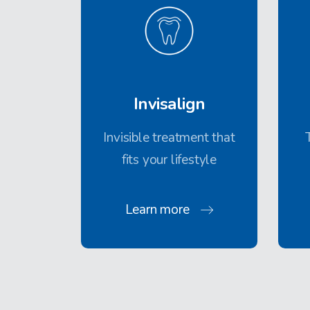
Invisalign
Invisible treatment that
fits your lifestyle
Learn more