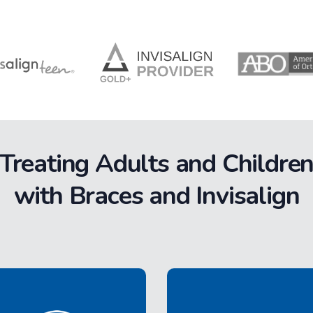
Treating Adults and Childre
with Braces and Invisalign