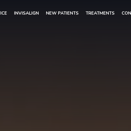
ICE
INVISALIGN
NEW PATIENTS
TREATMENTS
CON