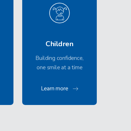
Children
Building confidence,
one smile at a time
Learn more