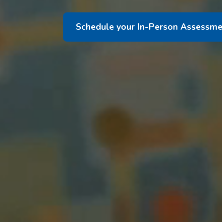
Schedule your In-Person Assessme