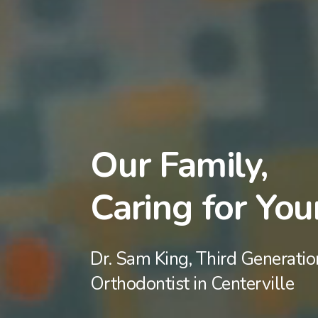
Our Family,
Caring for You
Dr. Sam King, Third Generatio
Orthodontist in Centerville