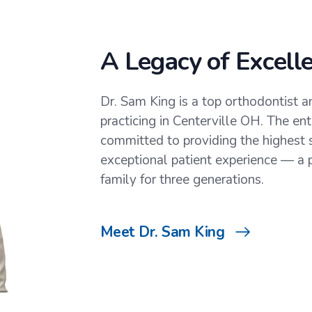
A Legacy of Excell
Dr. Sam King is a top orthodontist an
practicing in Centerville OH. The en
committed to providing the highest 
exceptional patient experience — a p
family for three generations.
Meet Dr. Sam King