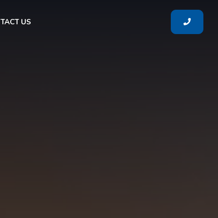
TACT US