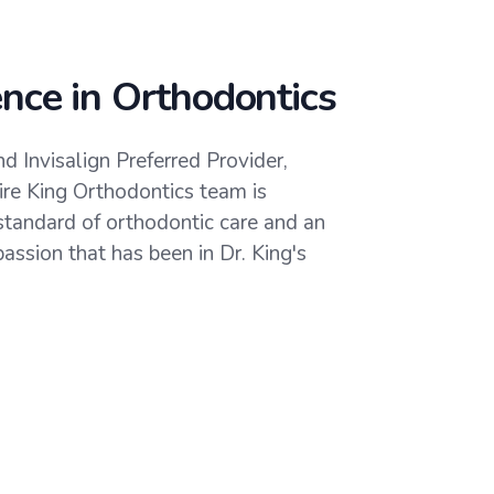
ence in Orthodontics
d Invisalign Preferred Provider,
tire King Orthodontics team is
standard of orthodontic care and an
assion that has been in Dr. King's