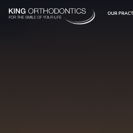
OUR PRACT