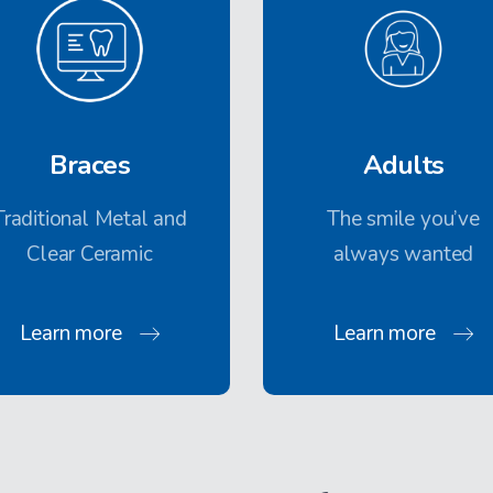
Braces
Adults
Traditional Metal and
The smile you’ve
Clear Ceramic
always wanted
Learn more
Learn more